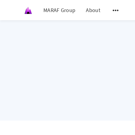
MARAF Group
About