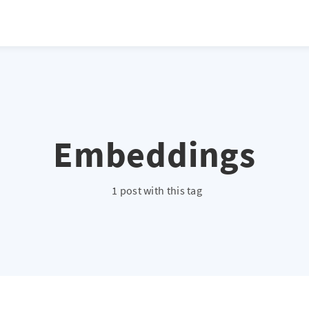
Embeddings
1 post with this tag