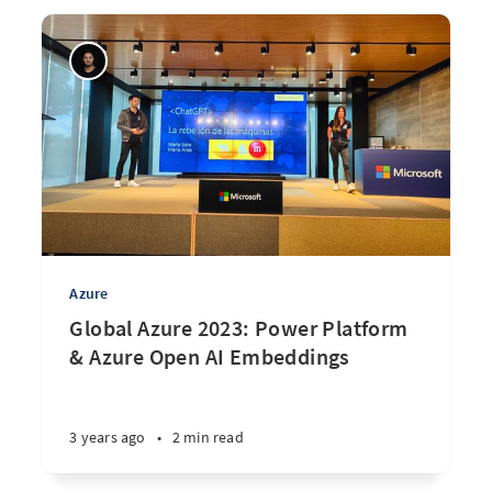
Azure
Global Azure 2023: Power Platform
& Azure Open AI Embeddings
3 years ago
•
2 min read