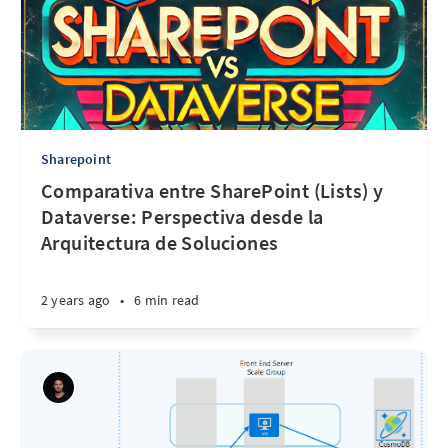
Sharepoint
Comparativa entre SharePoint (Lists) y
Dataverse: Perspectiva desde la
Arquitectura de Soluciones
2 years ago
•
6 min read