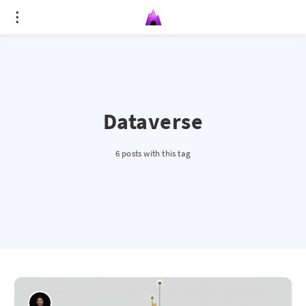
Dataverse
6 posts with this tag