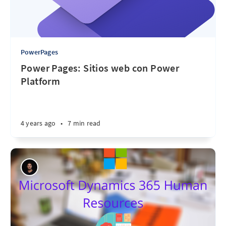
PowerPages
Power Pages: Sitios web con Power
Platform
4 years ago
•
7 min read