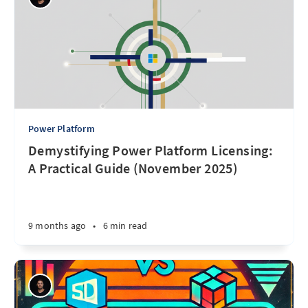
Power Platform
Demystifying Power Platform Licensing:
A Practical Guide (November 2025)
9 months ago
•
6 min read