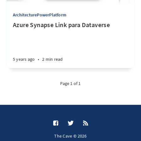
ArchitecturePowerPlatform
Azure Synapse Link para Dataverse
5 years ago
•
2 min read
Page 1 of 1
The Cave © 2026