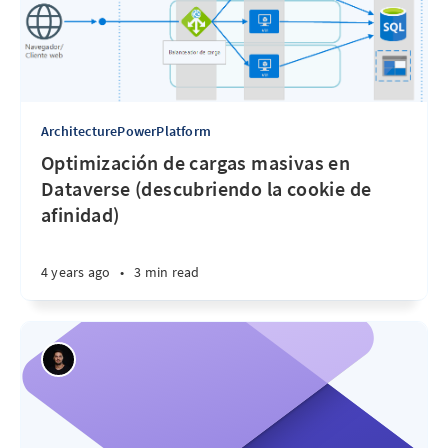
ArchitecturePowerPlatform
Optimización de cargas masivas en
Dataverse (descubriendo la cookie de
afinidad)
4 years ago
•
3 min read