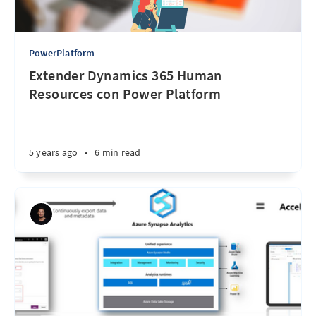
PowerPlatform
Extender Dynamics 365 Human
Resources con Power Platform
5 years ago
•
6 min read