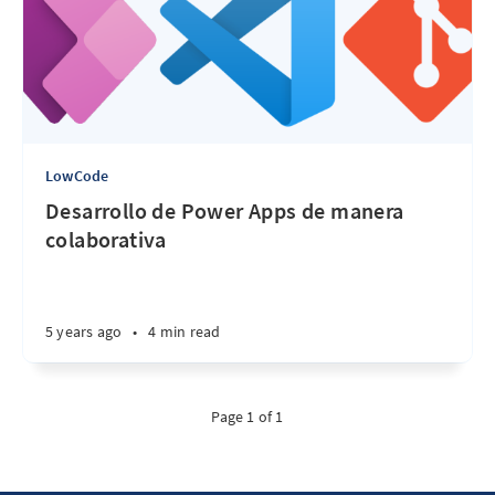
LowCode
Desarrollo de Power Apps de manera
colaborativa
5 years ago
•
4 min read
Page 1 of 1