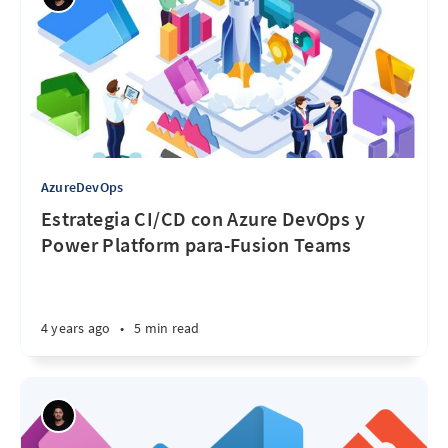
AzureDevOps
Estrategia CI/CD con Azure DevOps y
Power Platform para-Fusion Teams
4 years ago
•
5 min read