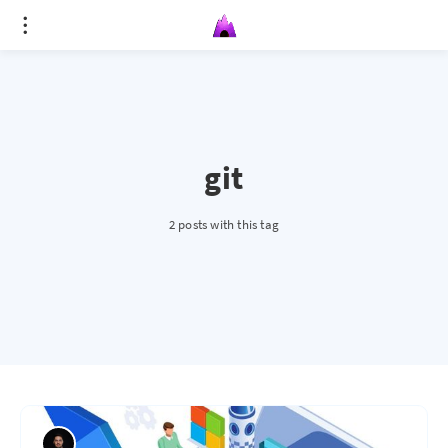
git
2 posts with this tag