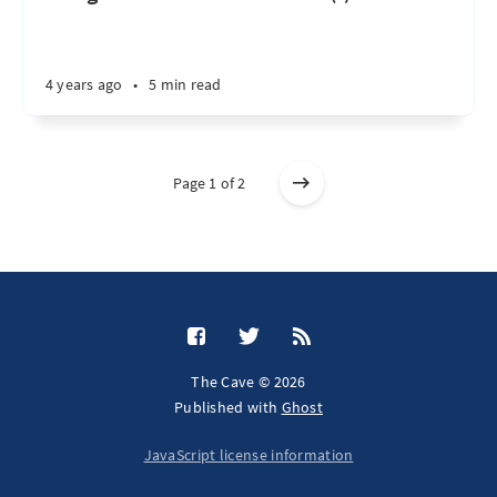
4 years ago
•
5 min read
Page 1 of 2
The Cave © 2026
Published with
Ghost
JavaScript license information