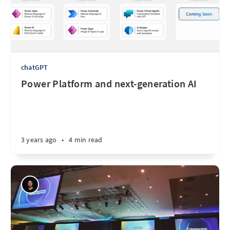
chatGPT
Power Platform and next-generation AI
3 years ago
•
4 min read