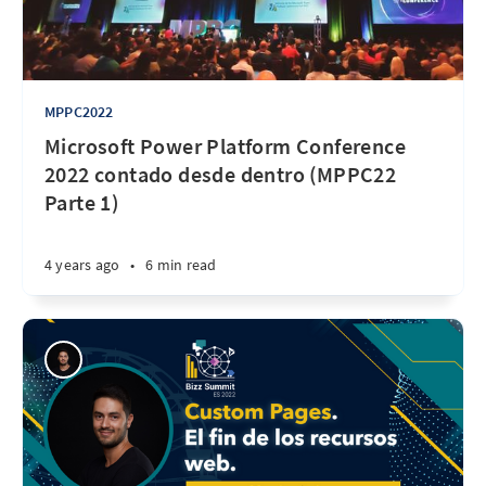
MPPC2022
Microsoft Power Platform Conference
2022 contado desde dentro (MPPC22
Parte 1)
4 years ago
•
6 min read