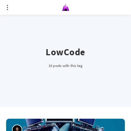
LowCode
19 posts with this tag