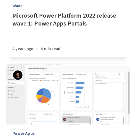
Wave
Microsoft Power Platform 2022 release
wave 1: Power Apps Portals
4 years ago
•
4 min read
Power Apps