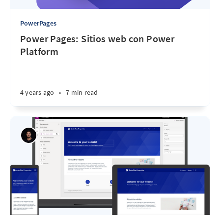
PowerPages
Power Pages: Sitios web con Power
Platform
4 years ago
•
7 min read