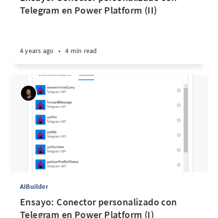
Telegram en Power Platform (II)
4 years ago
•
4 min read
AIBuilder
Ensayo: Conector personalizado con
Telegram en Power Platform (I)