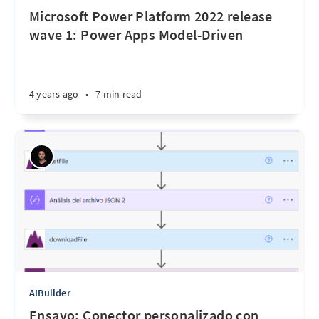
Microsoft Power Platform 2022 release
wave 1: Power Apps Model-Driven
4 years ago
•
7 min read
AIBuilder
Ensayo: Conector personalizado con