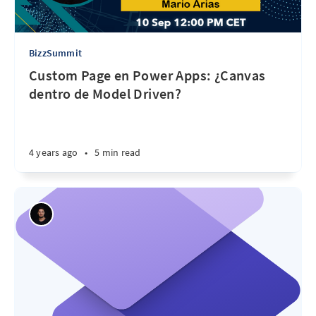
BizzSummit
Custom Page en Power Apps: ¿Canvas
dentro de Model Driven?
4 years ago
•
5 min read