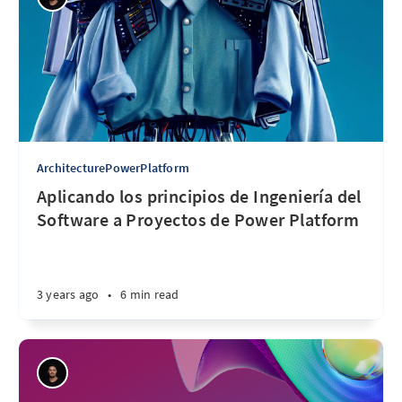
ArchitecturePowerPlatform
Aplicando los principios de Ingeniería del
Software a Proyectos de Power Platform
3 years ago
•
6 min read