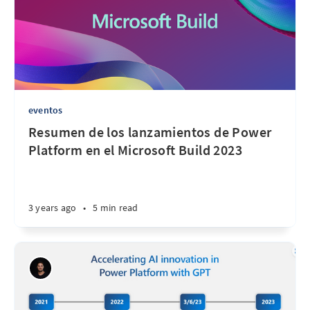
eventos
Resumen de los lanzamientos de Power
Platform en el Microsoft Build 2023
3 years ago
•
5 min read